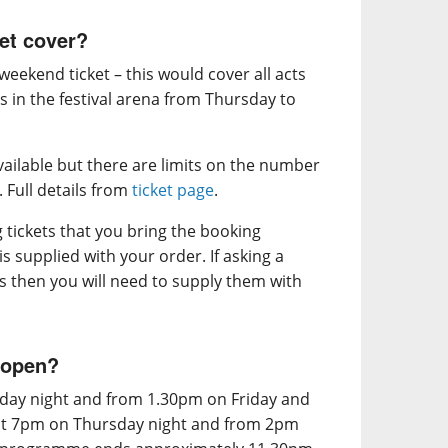
et cover?
eekend ticket – this would cover all acts
s in the festival arena from Thursday to
vailable but there are limits on the number
. Full details from
ticket page
.
ng tickets that you bring the booking
s supplied with your order. If asking a
ets then you will need to supply them with
 open?
day night and from 1.30pm on Friday and
 at 7pm on Thursday night and from 2pm