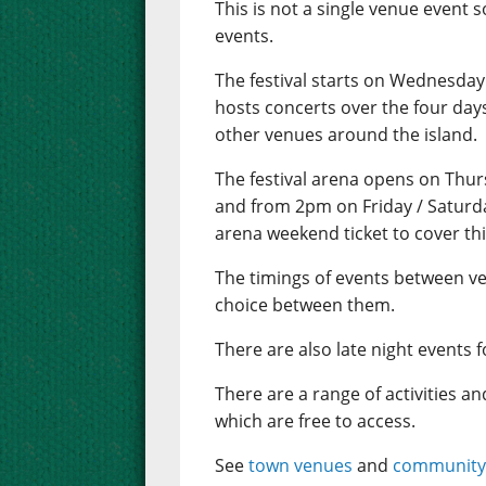
This is not a single venue event s
events.
The festival starts on Wednesday 
hosts concerts over the four day
other venues around the island.
The festival arena opens on Thu
and from 2pm on Friday / Saturda
arena weekend ticket to cover th
The timings of events between v
choice between them.
There are also late night events f
There are a range of activities a
which are free to access.
See
town venues
and
community