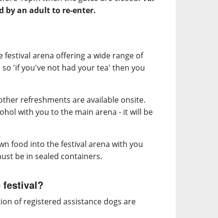
by an adult to re-enter.
e festival arena offering a wide range of
, so 'if you've not had your tea' then you
d other refreshments are available onsite.
hol with you to the main arena - it will be
n food into the festival arena with you
ust be in sealed containers.
 festival?
ion of registered assistance dogs are