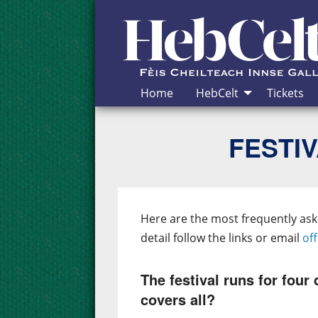
Skip to Content
Home
HebCelt
Tickets
FESTIV
Here are the most frequently as
detail follow the links or email
of
The festival runs for four 
covers all?