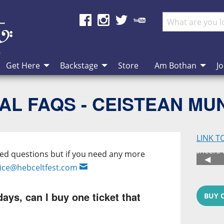
Get Here
Backstage
Store
Am Bothan
Jo
AL FAQS - CEISTEAN MU
LINK T
Festi
ked questions but if you need any more
Previ
◀︎
fice@hebceltfest.com
days, can I buy one ticket that
BUY 