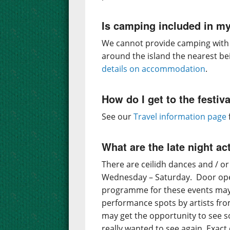
Is camping included in my
We cannot provide camping with t
around the island the nearest be
details on accommodation
.
How do I get to the festiv
See our
Travel information page
What are the late night act
There are ceilidh dances and / or
Wednesday – Saturday. Door ope
programme for these events may i
performance spots by artists fr
may get the opportunity to see 
really wanted to see again. Exac