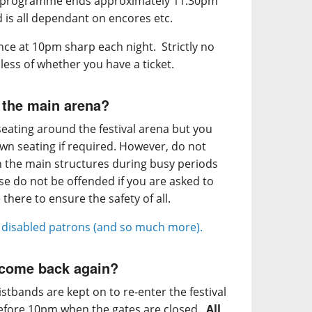
c programme ends approximately 11.30pm
d is all dependant on encores etc.
nce at 10pm sharp each night. Strictly no
less of whether you have a ticket.
 the main arena?
eating around the festival arena but you
own seating if required. However, do not
in the main structures during busy periods
ase do not be offended if you are asked to
there to ensure the safety of all.
r disabled patrons (and so much more).
d come back again?
stbands are kept on to re-enter the festival
 before 10pm when the gates are closed.
All