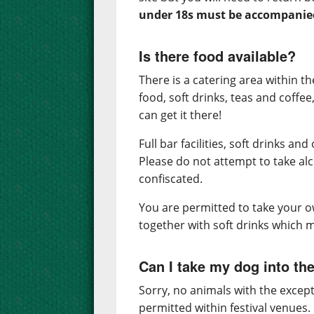
under 18s must be accompanied 
Is there food available?
There is a catering area within th
food, soft drinks, teas and coffee
can get it there!
Full bar facilities, soft drinks an
Please do not attempt to take alco
confiscated.
You are permitted to take your ow
together with soft drinks which m
Can I take my dog into the
Sorry, no animals with the except
permitted within festival venues.