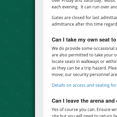
over Friday and Saturday. Musi
each evening. It can run over an
Gates are closed for last admitta
admittance after this time regard
Can I take my own seat to
We do provide some occasional s
are also permitted to take your 
locate seats in walkways or with
as they can be a trip hazard. Ple
move; our security personnel are 
Details on access and seating fo
Can I leave the arena an
Yes of course you can. Ensure wri
site but you will need to return