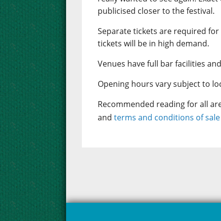
publicised closer to the festival.
Separate tickets are required for
tickets will be in high demand.
Venues have full bar facilities and
Opening hours vary subject to loca
Recommended reading for all aren
and
terms and conditions of sal