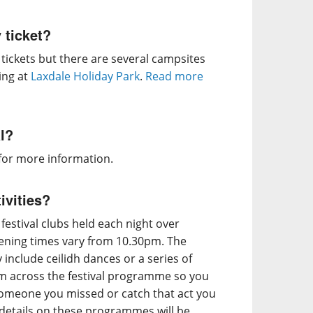
 ticket?
ickets but there are several campsites
ing at
Laxdale Holiday Park
.
Read more
al?
for more information.
ivities?
 festival clubs held each night over
ning times vary from 10.30pm. The
nclude ceilidh dances or a series of
om across the festival programme so you
someone you missed or catch that act you
t details on these programmes will be