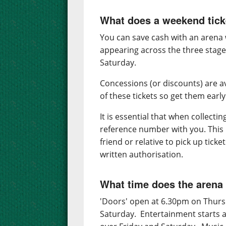
What does a weekend tick
You can save cash with an arena w
appearing across the three stage
Saturday.
Concessions (or discounts) are a
of these tickets so get them early
It is essential that when collecti
reference number with you. This i
friend or relative to pick up tick
written authorisation.
What time does the arena
'Doors' open at 6.30pm on Thurs
Saturday. Entertainment starts