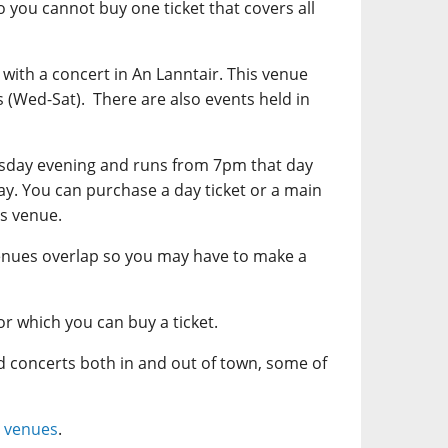
o you cannot buy one ticket that covers all
with a concert in An Lanntair. This venue
s (Wed-Sat). There are also events held in
rsday evening and runs from 7pm that day
y. You can purchase a day ticket or a main
is venue.
enues overlap so you may have to make a
or which you can buy a ticket.
nd concerts both in and out of town, some of
 venues
.