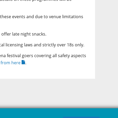
 these events and due to venue limitations
 offer late night snacks.
l licensing laws and strictly over 18s only.
a festival goers covering all safety aspects
e from here
.