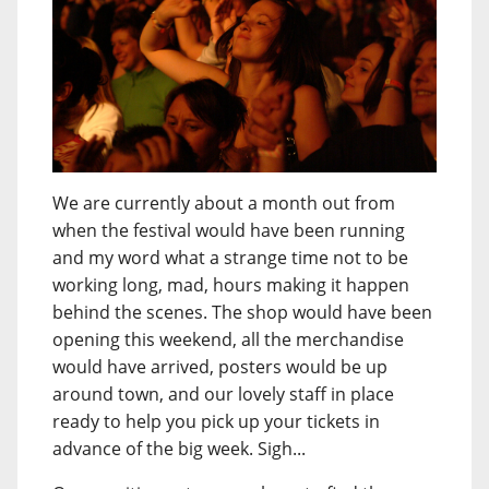
We are currently about a month out from
when the festival would have been running
and my word what a strange time not to be
working long, mad, hours making it happen
behind the scenes. The shop would have been
opening this weekend, all the merchandise
would have arrived, posters would be up
around town, and our lovely staff in place
ready to help you pick up your tickets in
advance of the big week. Sigh...