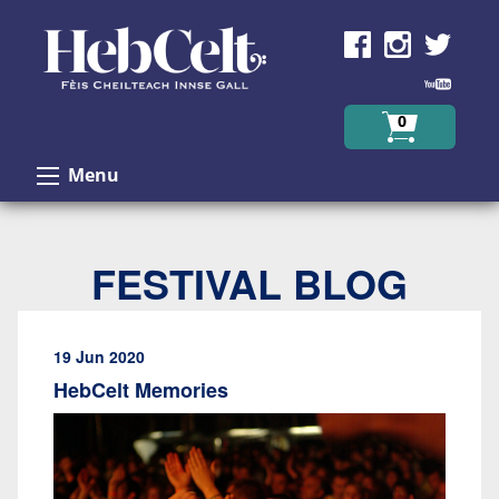
Skip to Content
0
Menu
FESTIVAL BLOG
19 Jun 2020
HebCelt Memories