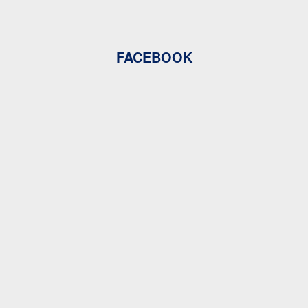
FACEBOOK