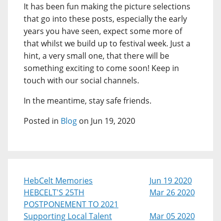
It has been fun making the picture selections
that go into these posts, especially the early
years you have seen, expect some more of
that whilst we build up to festival week. Just a
hint, a very small one, that there will be
something exciting to come soon! Keep in
touch with our social channels.
In the meantime, stay safe friends.
Posted in
Blog
on Jun 19, 2020
HebCelt Memories
Jun 19 2020
HEBCELT'S 25TH
Mar 26 2020
POSTPONEMENT TO 2021
Supporting Local Talent
Mar 05 2020