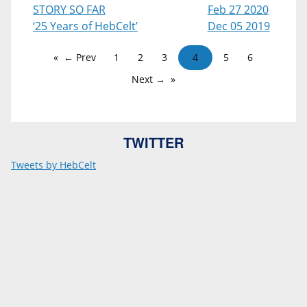
STORY SO FAR
Feb 27 2020
‘25 Years of HebCelt’
Dec 05 2019
← Prev
1
2
3
4
5
6
Next →
TWITTER
Tweets by HebCelt