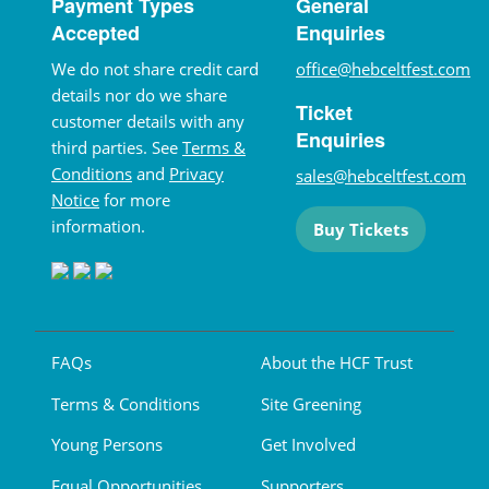
Payment Types
General
Accepted
Enquiries
We do not share credit card
office@hebceltfest.com
details nor do we share
Ticket
customer details with any
Enquiries
third parties. See
Terms &
Conditions
and
Privacy
sales@hebceltfest.com
Notice
for more
information.
Buy Tickets
FAQs
About the HCF Trust
Terms & Conditions
Site Greening
Young Persons
Get Involved
Equal Opportunities
Supporters