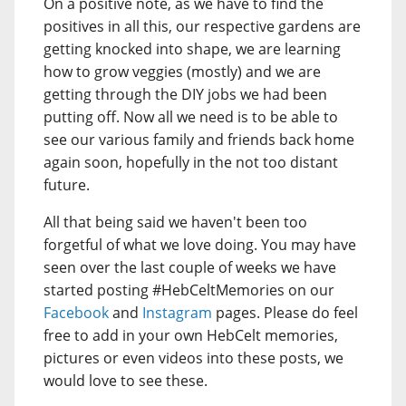
On a positive note, as we have to find the
positives in all this, our respective gardens are
getting knocked into shape, we are learning
how to grow veggies (mostly) and we are
getting through the DIY jobs we had been
putting off. Now all we need is to be able to
see our various family and friends back home
again soon, hopefully in the not too distant
future.
All that being said we haven't been too
forgetful of what we love doing. You may have
seen over the last couple of weeks we have
started posting #HebCeltMemories on our
Facebook
and
Instagram
pages. Please do feel
free to add in your own HebCelt memories,
pictures or even videos into these posts, we
would love to see these.