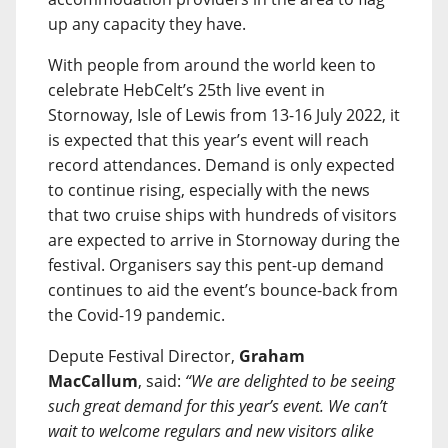
up any capacity they have.
With people from around the world keen to
celebrate HebCelt’s 25th live event in
Stornoway, Isle of Lewis from 13-16 July 2022, it
is expected that this year’s event will reach
record attendances. Demand is only expected
to continue rising, especially with the news
that two cruise ships with hundreds of visitors
are expected to arrive in Stornoway during the
festival. Organisers say this pent-up demand
continues to aid the event’s bounce-back from
the Covid-19 pandemic.
Depute Festival Director,
Graham
MacCallum
, said:
“We are delighted to be seeing
such great demand for this year’s event. We can’t
wait to welcome regulars and new visitors alike