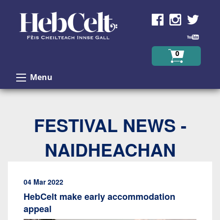
Skip to Content
0
Menu
FESTIVAL NEWS -
NAIDHEACHAN
04 Mar 2022
HebCelt make early accommodation
appeal