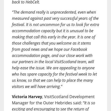
back to HebCelt.
“The demand really is unprecedented, even when
measured against past very successful years of the
festival. It is not uncommon for us to look for extra
accommodation capacity but it is unusual to be
making that call this early in the year. It is one of
those challenges that you welcome as it stems
from good news and we hope our Facebook
accommodation page, and our close work with
our partners in the local VisitScotland team, will
help ease the issue. We are appealing to anyone
who has spare capacity for the festival week to let
us know, so that we can help to place the many
visitors we will have arriving.”
Victoria Harvey
, VisitScotland Development
Manager for the Outer Hebrides said:
“It is so
exciting and encouraging to see the return of