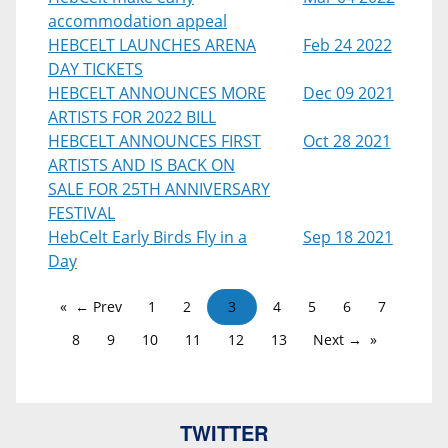
accommodation appeal
HEBCELT LAUNCHES ARENA
Feb 24 2022
DAY TICKETS
HEBCELT ANNOUNCES MORE
Dec 09 2021
ARTISTS FOR 2022 BILL
HEBCELT ANNOUNCES FIRST
Oct 28 2021
ARTISTS AND IS BACK ON
SALE FOR 25TH ANNIVERSARY
FESTIVAL
HebCelt Early Birds Fly in a
Sep 18 2021
Day
← Prev
1
2
3
4
5
6
7
8
9
10
11
12
13
Next →
TWITTER