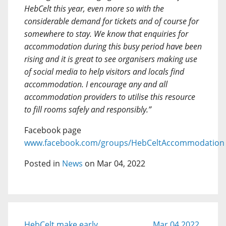
HebCelt this year, even more so with the
considerable demand for tickets and of course for
somewhere to stay. We know that enquiries for
accommodation during this busy period have been
rising and it is great to see organisers making use
of social media to help visitors and locals find
accommodation. I encourage any and all
accommodation providers to utilise this resource
to fill rooms safely and responsibly.”
Facebook page
www.facebook.com/groups/HebCeltAccommodation
Posted in
News
on Mar 04, 2022
HebCelt make early
Mar 04 2022