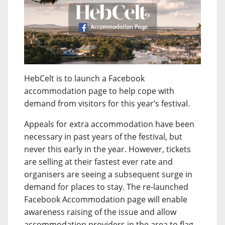
HebCelt is to launch a Facebook
accommodation page to help cope with
demand from visitors for this year’s festival.
Appeals for extra accommodation have been
necessary in past years of the festival, but
never this early in the year. However, tickets
are selling at their fastest ever rate and
organisers are seeing a subsequent surge in
demand for places to stay. The re-launched
Facebook Accommodation page will enable
awareness raising of the issue and allow
accommodation providers in the area to flag