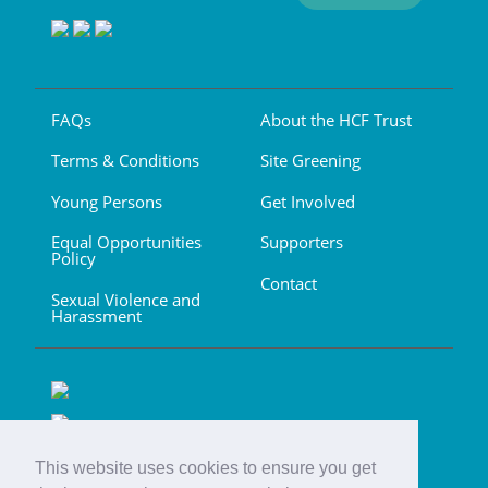
FAQs
About the HCF Trust
Terms & Conditions
Site Greening
Young Persons
Get Involved
Equal Opportunities
Supporters
Policy
Contact
Sexual Violence and
Harassment
This website uses cookies to ensure you get