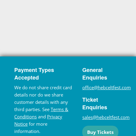
Payment Types
General
Accepted
Enquiries
We do not share credit card
office@hebceltfest.com
details nor do we share
Ticket
customer details with any
Enquiries
third parties. See
Terms &
Conditions
and
Privacy
sales@hebceltfest.com
Notice
for more
information.
Buy Tickets