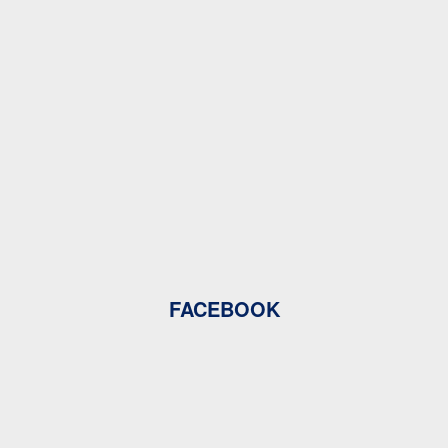
FACEBOOK