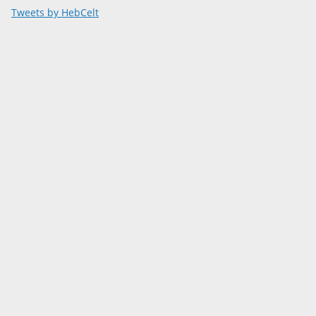
Tweets by HebCelt