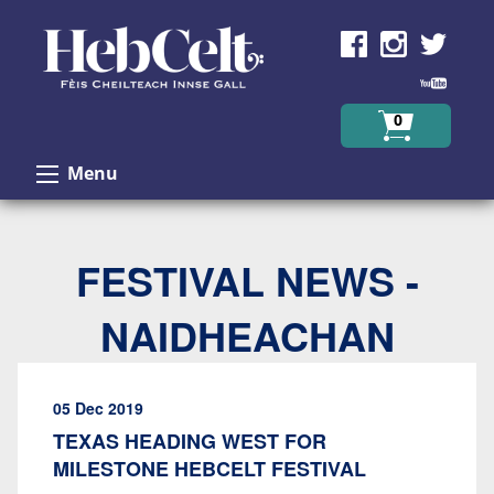
Skip to Content
0
Menu
FESTIVAL NEWS -
NAIDHEACHAN
05 Dec 2019
TEXAS HEADING WEST FOR
MILESTONE HEBCELT FESTIVAL