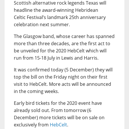
Scottish alternative rock legends Texas will
headline the award-winning Hebridean
Celtic Festival’s landmark 25th anniversary
celebration next summer.
The Glasgow band, whose career has spanned
more than three decades, are the first act to
be unveiled for the 2020 HebCelt which will
run from 15-18 July in Lewis and Harris.
It was confirmed today (5 December) they will
top the bill on the Friday night on their first
visit to HebCelt. More acts will be announced
in the coming weeks.
Early bird tickets for the 2020 event have
already sold out. From tomorrow (6
December) more tickets will be on sale on
exclusively from
HebCelt
.