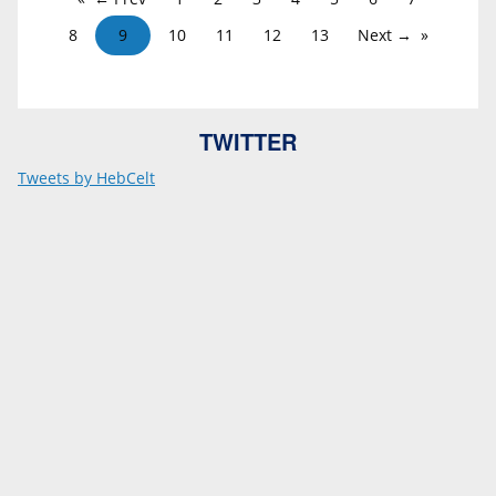
8
9
10
11
12
13
Next →
TWITTER
Tweets by HebCelt