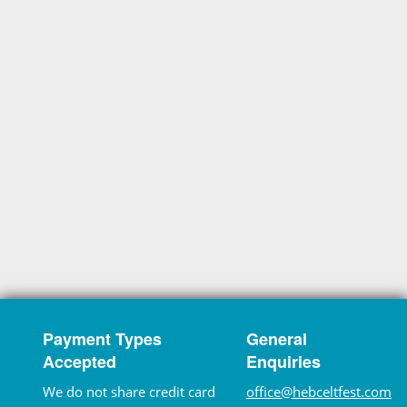
Payment Types
General
Accepted
Enquiries
We do not share credit card
office@hebceltfest.com