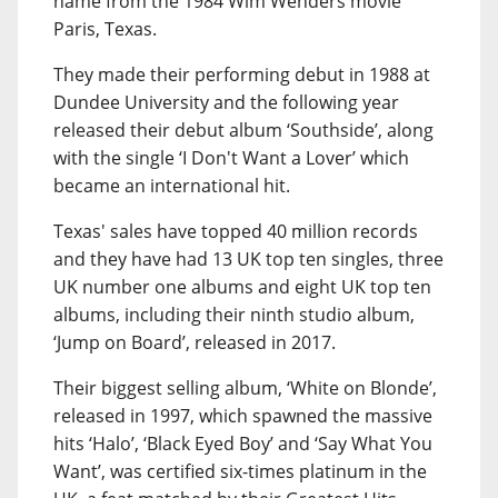
name from the 1984 Wim Wenders movie
Paris, Texas.
They made their performing debut in 1988 at
Dundee University and the following year
released their debut album ‘Southside’, along
with the single ‘I Don't Want a Lover’ which
became an international hit.
Texas' sales have topped 40 million records
and they have had 13 UK top ten singles, three
UK number one albums and eight UK top ten
albums, including their ninth studio album,
‘Jump on Board’, released in 2017.
Their biggest selling album, ‘White on Blonde’,
released in 1997, which spawned the massive
hits ‘Halo’, ‘Black Eyed Boy’ and ‘Say What You
Want’, was certified six-times platinum in the