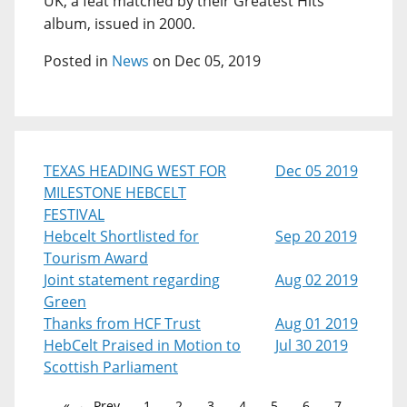
UK, a feat matched by their Greatest Hits
album, issued in 2000.
Posted in
News
on Dec 05, 2019
TEXAS HEADING WEST FOR
Dec 05 2019
MILESTONE HEBCELT
FESTIVAL
Hebcelt Shortlisted for
Sep 20 2019
Tourism Award
Joint statement regarding
Aug 02 2019
Green
Thanks from HCF Trust
Aug 01 2019
HebCelt Praised in Motion to
Jul 30 2019
Scottish Parliament
← Prev
1
2
3
4
5
6
7