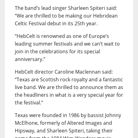
The band’s lead singer Sharleen Spiteri said:
“We are thrilled to be making our Hebridean
Celtic Festival debut in its 25th year.
“HebCelt is renowned as one of Europe’s
leading summer festivals and we can’t wait to
join in the celebrations for its special
anniversary.”
HebCelt director Caroline Maclennan said:
“Texas are Scottish rock royalty and a fantastic
live band. We are thrilled to announce them as
the headliners in what is a very special year for
the festival.”
Texas were founded in 1986 by bassist Johnny
McElhone, formerly of Altered Images and
Hipsway, and Sharleen Spiteri, taking their