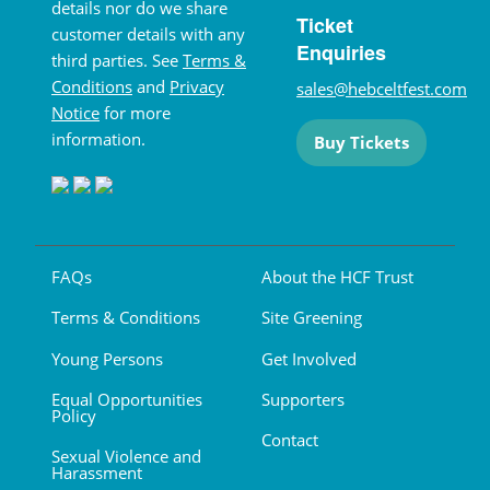
details nor do we share
Ticket
customer details with any
Enquiries
third parties. See
Terms &
Conditions
and
Privacy
sales@hebceltfest.com
Notice
for more
information.
Buy Tickets
FAQs
About the HCF Trust
Terms & Conditions
Site Greening
Young Persons
Get Involved
Equal Opportunities
Supporters
Policy
Contact
Sexual Violence and
Harassment